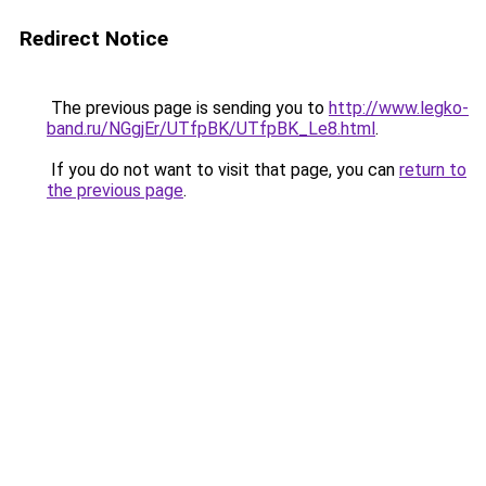
Redirect Notice
The previous page is sending you to
http://www.legko-
band.ru/NGgjEr/UTfpBK/UTfpBK_Le8.html
.
If you do not want to visit that page, you can
return to
the previous page
.