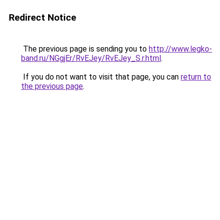
Redirect Notice
The previous page is sending you to
http://www.legko-
band.ru/NGgjEr/RvEJey/RvEJey_S.r.html
.
If you do not want to visit that page, you can
return to
the previous page
.