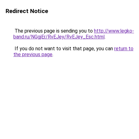
Redirect Notice
The previous page is sending you to
http://www.legko-
band.ru/NGgjEr/RvEJey/RvEJey_Esc.html
.
If you do not want to visit that page, you can
return to
the previous page
.