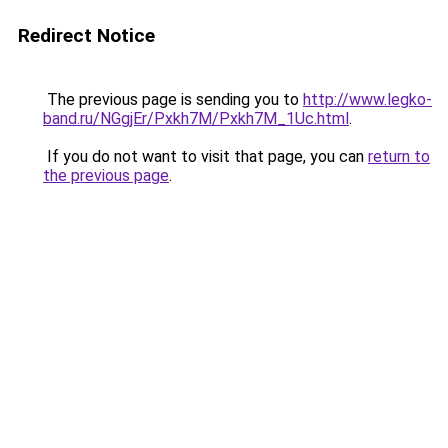
Redirect Notice
The previous page is sending you to
http://www.legko-
band.ru/NGgjEr/Pxkh7M/Pxkh7M_1Uc.html
.
If you do not want to visit that page, you can
return to
the previous page
.