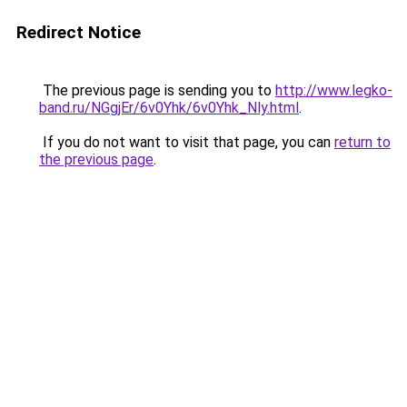
Redirect Notice
The previous page is sending you to
http://www.legko-
band.ru/NGgjEr/6v0Yhk/6v0Yhk_Nly.html
.
If you do not want to visit that page, you can
return to
the previous page
.