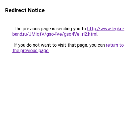
Redirect Notice
The previous page is sending you to
http://www.legko-
band.ru/JMIqtV/gso4Ve/gso4Ve_rl2.html
.
If you do not want to visit that page, you can
return to
the previous page
.