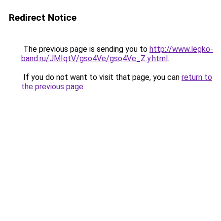
Redirect Notice
The previous page is sending you to
http://www.legko-
band.ru/JMIqtV/gso4Ve/gso4Ve_Z.y.html
.
If you do not want to visit that page, you can
return to
the previous page
.