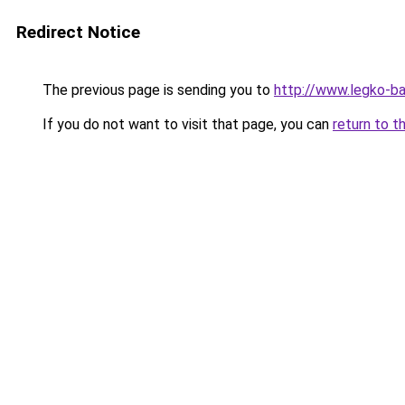
Redirect Notice
The previous page is sending you to
http://www.legko-b
If you do not want to visit that page, you can
return to t