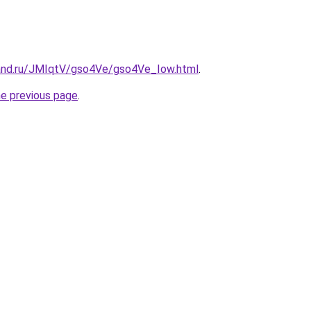
and.ru/JMIqtV/gso4Ve/gso4Ve_Iow.html
.
he previous page
.