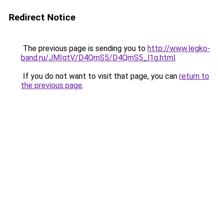
Redirect Notice
The previous page is sending you to
http://www.legko-
band.ru/JMIqtV/D4QmS5/D4QmS5_l1g.html
.
If you do not want to visit that page, you can
return to
the previous page
.