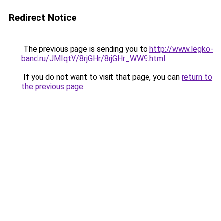
Redirect Notice
The previous page is sending you to
http://www.legko-
band.ru/JMIqtV/8rjGHr/8rjGHr_WW9.html
.
If you do not want to visit that page, you can
return to
the previous page
.