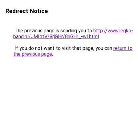
Redirect Notice
The previous page is sending you to
http://www.legko-
band.ru/JMIqtV/8rjGHr/8rjGHr_-wI.html
.
If you do not want to visit that page, you can
return to
the previous page
.