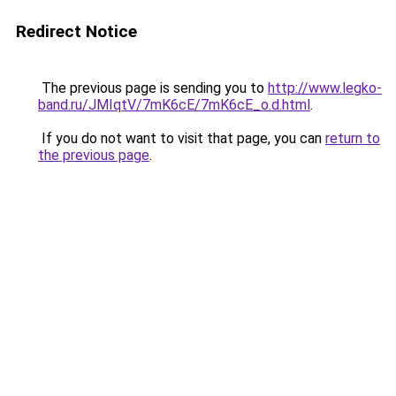
Redirect Notice
The previous page is sending you to
http://www.legko-
band.ru/JMIqtV/7mK6cE/7mK6cE_o.d.html
.
If you do not want to visit that page, you can
return to
the previous page
.