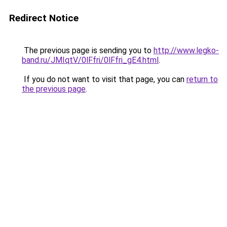
Redirect Notice
The previous page is sending you to
http://www.legko-
band.ru/JMIqtV/0lFfri/0lFfri_gE4.html
.
If you do not want to visit that page, you can
return to
the previous page
.