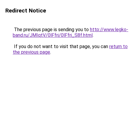
Redirect Notice
The previous page is sending you to
http://www.legko-
band.ru/JMIqtV/0lFfri/0lFfri_S8f.html
.
If you do not want to visit that page, you can
return to
the previous page
.