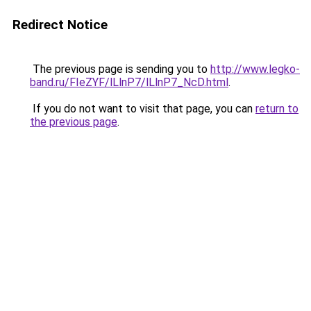
Redirect Notice
The previous page is sending you to
http://www.legko-
band.ru/FIeZYF/lLlnP7/lLlnP7_NcD.html
.
If you do not want to visit that page, you can
return to
the previous page
.