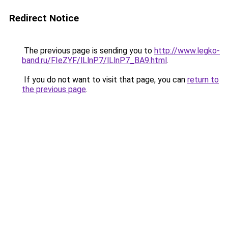
Redirect Notice
The previous page is sending you to
http://www.legko-
band.ru/FIeZYF/lLlnP7/lLlnP7_BA9.html
.
If you do not want to visit that page, you can
return to
the previous page
.