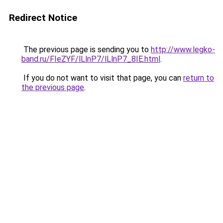
Redirect Notice
The previous page is sending you to
http://www.legko-
band.ru/FIeZYF/lLlnP7/lLlnP7_8IE.html
.
If you do not want to visit that page, you can
return to
the previous page
.