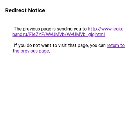
Redirect Notice
The previous page is sending you to
http://www.legko-
band.ru/FIeZYF/WvUMVb/WvUMVb_glq.html
.
If you do not want to visit that page, you can
return to
the previous page
.