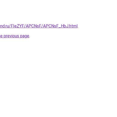
band.ru/FIeZYF/APCNsF/APCNsF_HbJ.html
.
he previous page
.