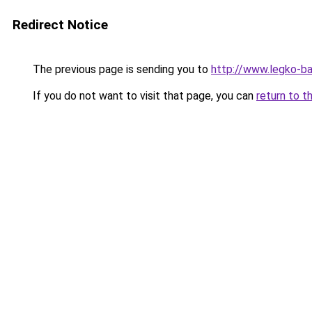
Redirect Notice
The previous page is sending you to
http://www.legko-
If you do not want to visit that page, you can
return to t