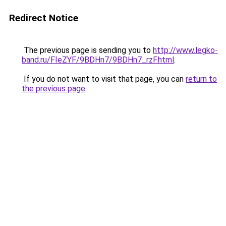
Redirect Notice
The previous page is sending you to
http://www.legko-
band.ru/FIeZYF/9BDHn7/9BDHn7_rzF.html
.
If you do not want to visit that page, you can
return to
the previous page
.