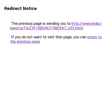
Redirect Notice
The previous page is sending you to
http://www.legko-
band.ru/FIeZYF/9BDHn7/9BDHn7_bf3.html
.
If you do not want to visit that page, you can
return to
the previous page
.