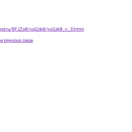
and.ru/8fJZo8/voGzk8/voGzk8_c_D.html
.
he previous page
.