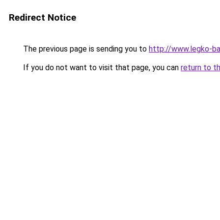
Redirect Notice
The previous page is sending you to
http://www.legko-b
If you do not want to visit that page, you can
return to t