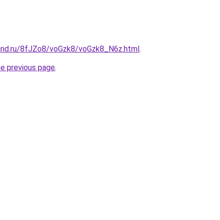
and.ru/8fJZo8/voGzk8/voGzk8_N6z.html
.
he previous page
.