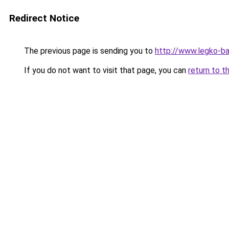
Redirect Notice
The previous page is sending you to
http://www.legko-b
If you do not want to visit that page, you can
return to t