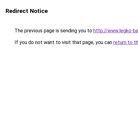
Redirect Notice
The previous page is sending you to
http://www.legko-b
If you do not want to visit that page, you can
return to t