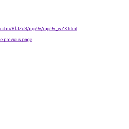
and.ru/8fJZo8/rujp9v/rujp9v_wZX.html
.
he previous page
.