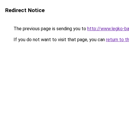
Redirect Notice
The previous page is sending you to
http://www.legko-b
If you do not want to visit that page, you can
return to t