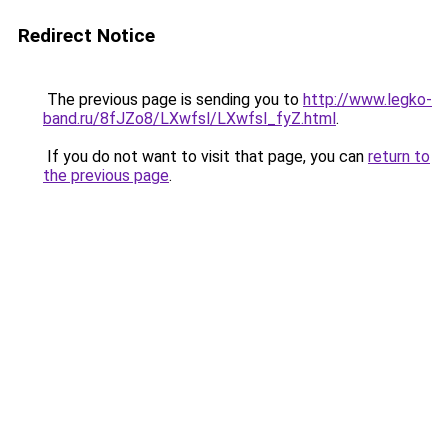
Redirect Notice
The previous page is sending you to
http://www.legko-
band.ru/8fJZo8/LXwfsl/LXwfsl_fyZ.html
.
If you do not want to visit that page, you can
return to
the previous page
.