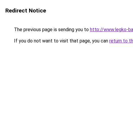
Redirect Notice
The previous page is sending you to
http://www.legko-b
If you do not want to visit that page, you can
return to t