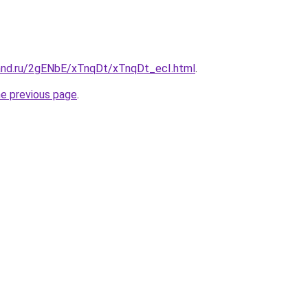
and.ru/2gENbE/xTnqDt/xTnqDt_ecI.html
.
he previous page
.