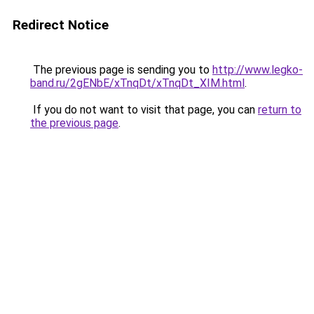
Redirect Notice
The previous page is sending you to
http://www.legko-
band.ru/2gENbE/xTnqDt/xTnqDt_XIM.html
.
If you do not want to visit that page, you can
return to
the previous page
.