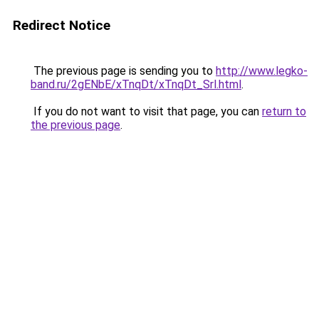
Redirect Notice
The previous page is sending you to
http://www.legko-
band.ru/2gENbE/xTnqDt/xTnqDt_Srl.html
.
If you do not want to visit that page, you can
return to
the previous page
.