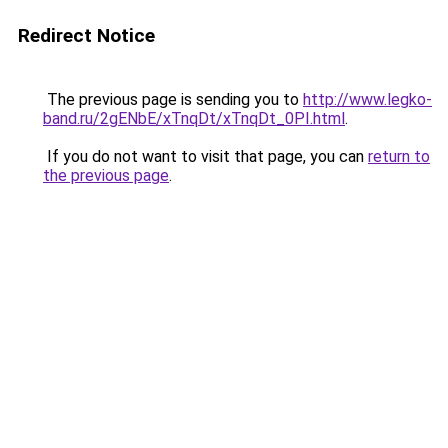
Redirect Notice
The previous page is sending you to
http://www.legko-
band.ru/2gENbE/xTnqDt/xTnqDt_0PI.html
.
If you do not want to visit that page, you can
return to
the previous page
.