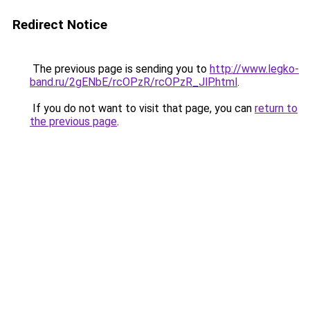
Redirect Notice
The previous page is sending you to
http://www.legko-
band.ru/2gENbE/rcOPzR/rcOPzR_JlP.html
.
If you do not want to visit that page, you can
return to
the previous page
.