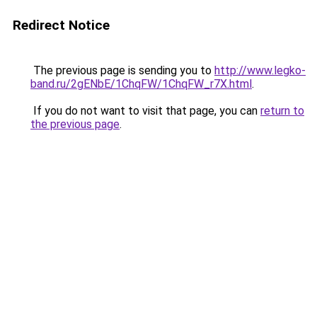
Redirect Notice
The previous page is sending you to
http://www.legko-
band.ru/2gENbE/1ChqFW/1ChqFW_r7X.html
.
If you do not want to visit that page, you can
return to
the previous page
.