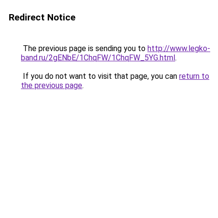
Redirect Notice
The previous page is sending you to
http://www.legko-
band.ru/2gENbE/1ChqFW/1ChqFW_5YG.html
.
If you do not want to visit that page, you can
return to
the previous page
.