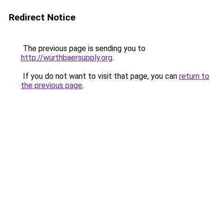
Redirect Notice
The previous page is sending you to
http://wurthbaersupply.org
.
If you do not want to visit that page, you can
return to
the previous page
.