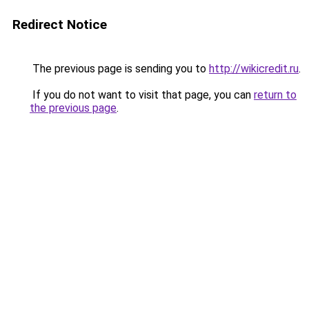
Redirect Notice
The previous page is sending you to
http://wikicredit.ru
.
If you do not want to visit that page, you can
return to
the previous page
.