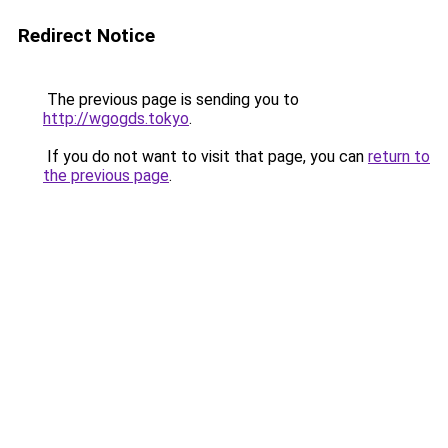
Redirect Notice
The previous page is sending you to
http://wgogds.tokyo
.
If you do not want to visit that page, you can
return to
the previous page
.