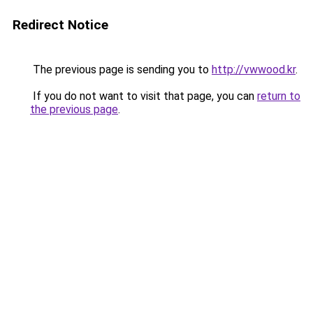
Redirect Notice
The previous page is sending you to
http://vwwood.kr
.
If you do not want to visit that page, you can
return to
the previous page
.