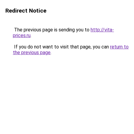
Redirect Notice
The previous page is sending you to
http://vita-
prices.ru
.
If you do not want to visit that page, you can
return to
the previous page
.