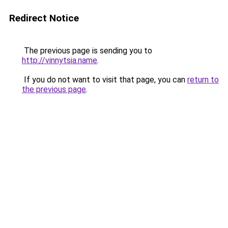
Redirect Notice
The previous page is sending you to
http://vinnytsia.name
.
If you do not want to visit that page, you can
return to
the previous page
.