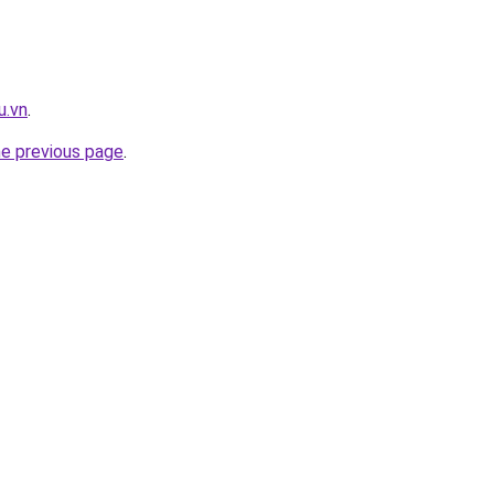
u.vn
.
he previous page
.