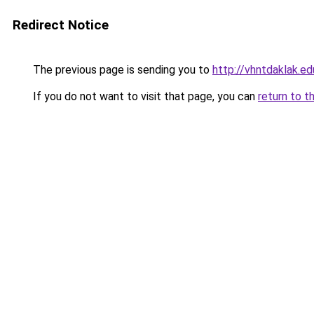
Redirect Notice
The previous page is sending you to
http://vhntdaklak.ed
If you do not want to visit that page, you can
return to t