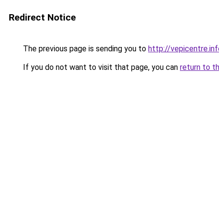
Redirect Notice
The previous page is sending you to
http://vepicentre.in
If you do not want to visit that page, you can
return to t