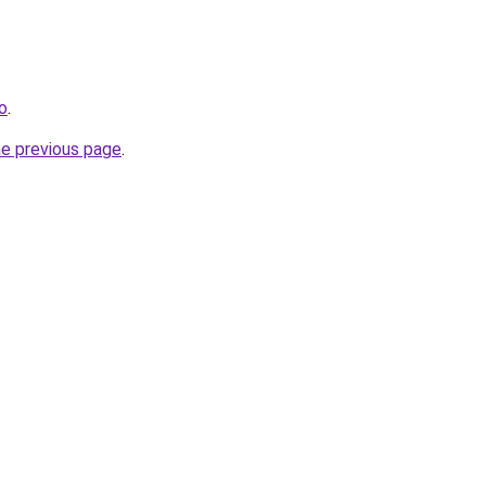
fo
.
he previous page
.