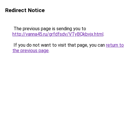
Redirect Notice
The previous page is sending you to
http://vanna45.ru/grfdfsdv/VTyBQkbvjx.html
.
If you do not want to visit that page, you can
return to
the previous page
.