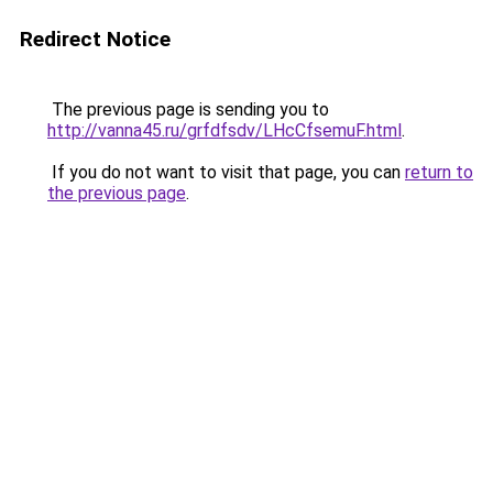
Redirect Notice
The previous page is sending you to
http://vanna45.ru/grfdfsdv/LHcCfsemuF.html
.
If you do not want to visit that page, you can
return to
the previous page
.