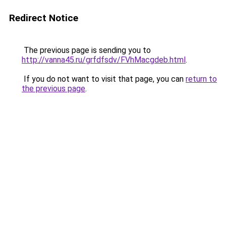
Redirect Notice
The previous page is sending you to
http://vanna45.ru/grfdfsdv/FVhMacgdeb.html
.
If you do not want to visit that page, you can
return to
the previous page
.