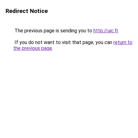
Redirect Notice
The previous page is sending you to
http://uic.fr
.
If you do not want to visit that page, you can
return to
the previous page
.