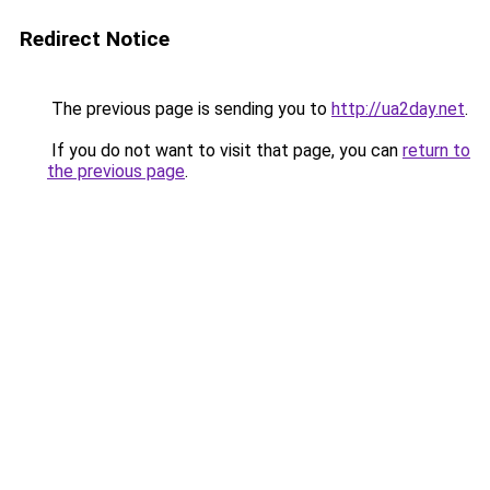
Redirect Notice
The previous page is sending you to
http://ua2day.net
.
If you do not want to visit that page, you can
return to
the previous page
.