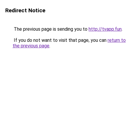
Redirect Notice
The previous page is sending you to
http://tvapp.fun
.
If you do not want to visit that page, you can
return to
the previous page
.