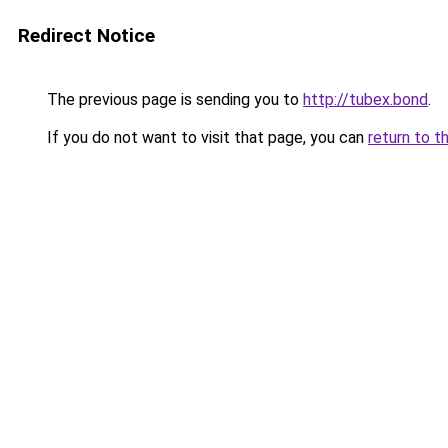
Redirect Notice
The previous page is sending you to
http://tubex.bond
.
If you do not want to visit that page, you can
return to t