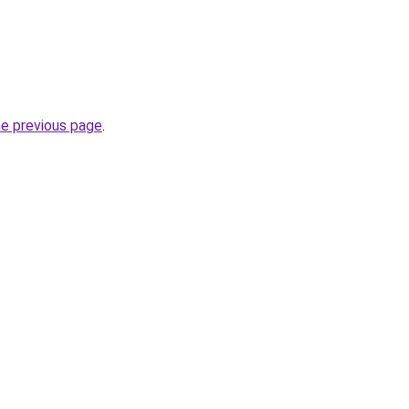
he previous page
.