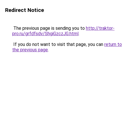
Redirect Notice
The previous page is sending you to
http://traktor-
pro.ru/grfdfsdv/ShgiGzczJG.html
.
If you do not want to visit that page, you can
return to
the previous page
.