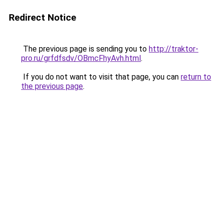
Redirect Notice
The previous page is sending you to
http://traktor-
pro.ru/grfdfsdv/OBmcFhyAvh.html
.
If you do not want to visit that page, you can
return to
the previous page
.